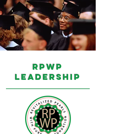
RPWP
leadership