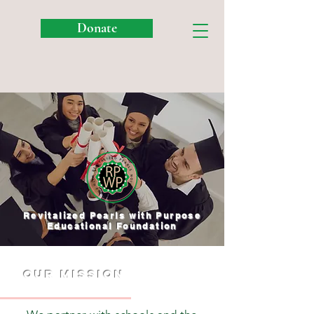
Donate
Revitalized Pearls with Purpose
Educational Foundation
OUR mission