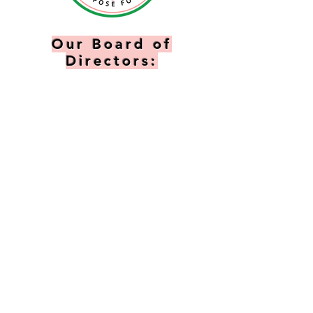
Our Board of
Directors:
president:
Valeria Edmonds
vice president:
Paula Duell
Northern
TREASURER:
Stacey
Sias Milton
FINANCIAL SECRETARY:
Melody Douglas
RECORDING SECRETARY:
Adrienne Tanner
Assistant SECRETARY:
Sheryl Marshall
Directors:
Tish