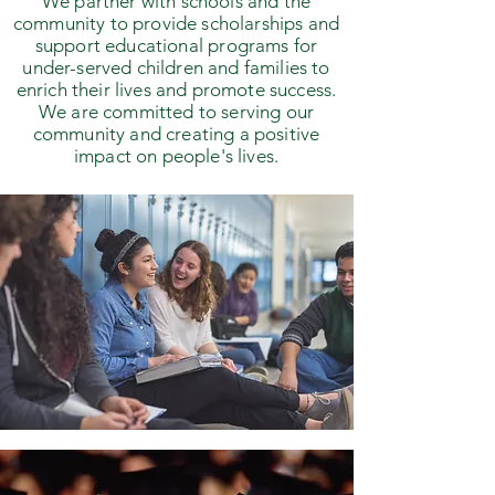
We partner with schools and the
community to provide scholarships and
support educational programs for
under-served children and families to
enrich their lives and promote success.
We are committed to serving our
community and creating a positive
impact on people's lives.